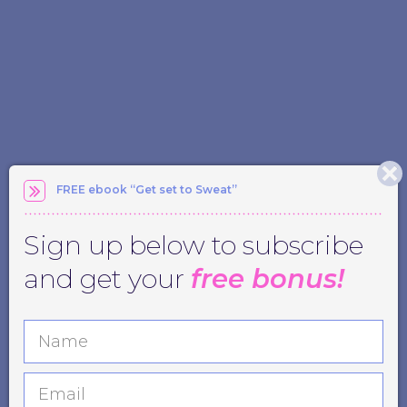
FREE ebook “Get set to Sweat”
Sign up below to subscribe
and get your
free bonus!