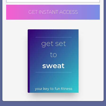
GET INSTANT ACCESS
get set
to
sweat
your key to fun fitness