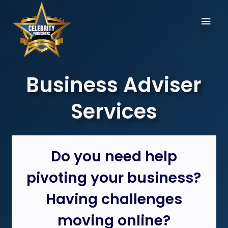
Skip
Mai
to
content
Men
Business Adviser
Services
Do you need help
pivoting your business?
Having challenges
moving online?