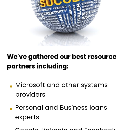
We've gathered our best resource
partners including:
Microsoft and other systems
providers
Personal and Business loans
experts