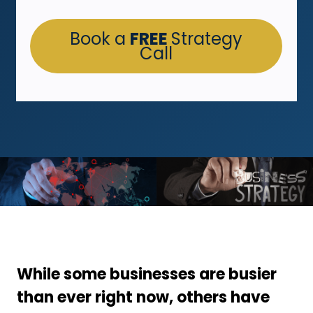
Book a
FREE
Strategy
Call
While some businesses are busier
than ever right now, others have