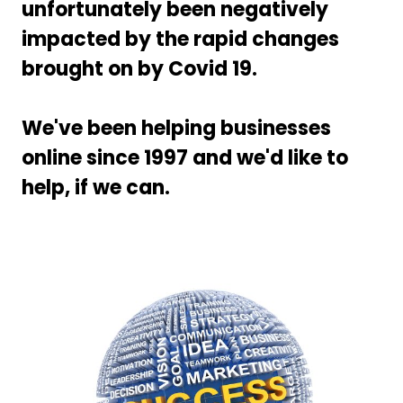
unfortunately been negatively
impacted by the rapid changes
brought on by Covid 19.
We've been helping businesses
online since 1997 and we'd like to
help, if we can.