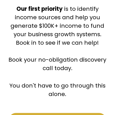
Our first priority
is to identify
income sources and help you
generate $100K+ income to fund
your business growth systems.
Book in to see if we can help!
Book your no-obligation discovery
call today.
You don't have to go through this
alone.