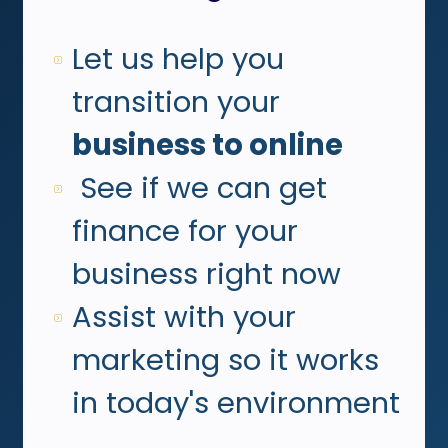
Let us help you
transition your
b
usiness to online
See if we can get
finance for your
business right now
Assist with your
marketing so it works
in today's environment