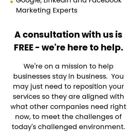
Google, Linkedin and Facebook
Marketing Experts
A consultation with us is
FREE - we're here to help.
We're on a mission to help
businesses stay in business. You
may just need to reposition your
services so they are aligned with
what other companies need right
now, to meet the challenges of
today's challenged environment.