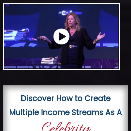
Skip
to
content
Discover How to Create
Multiple Income Streams As A
Celebrity