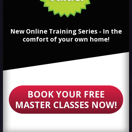
New Online Training Series - In the
comfort of your own home!
BOOK YOUR FREE
MASTER CLASSES NOW!