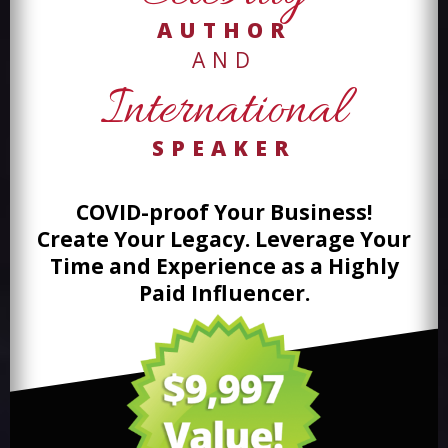
AUTHOR
AND
International
SPEAKER
COVID-proof Your Business!
Create Your Legacy. Leverage Your
Time and
Experience as a Highly
Paid Influencer.