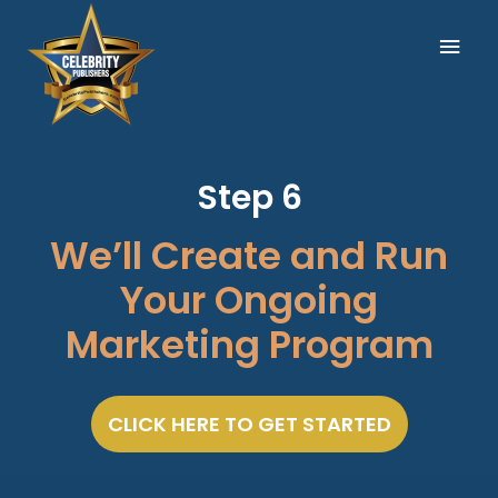
Skip
Mai
to
content
Men
Step 6
We’ll Create and Run
Your Ongoing
Marketing Program
CLICK HERE TO GET STARTED