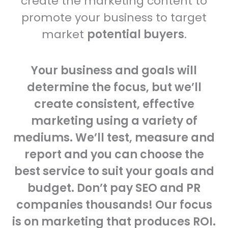
create the marketing content to
promote your business to target
market
potential buyers
.
Your business and goals will
determine the focus, but we’ll
create consistent, effective
marketing using a variety of
mediums. We’ll test, measure and
report and you can choose the
best service to suit your goals and
budget. Don’t pay SEO and PR
companies thousands! Our focus
is on marketing that produces ROI.