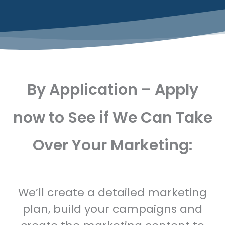
By Application – Apply
now to See if We Can Take
Over Your Marketing:
We’ll create a detailed marketing
plan, build your campaigns and