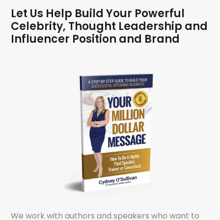
Let Us Help Build Your Powerful
Celebrity, Thought Leadership and
Influencer Position and Brand
We work with authors and speakers who want to