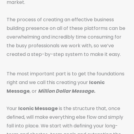
market.
The process of creating an effective business
building presence on all of these platforms can be
overwhelming and incredibly time consuming for
the busy professionals we work with, so we’ve
created a step-by-step system to make it easy.
The most important part is to get the foundations
right and we call this creating your
Iconic
Message
, or
Million Dollar Message.
Your
Iconic Message
is the structure that, once
defined, will make everything else flow and simply
fall into place. We start with defining your long-