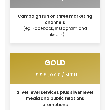
Campaign run on three marketing
channels
(eg. Facebook, Instagram and
Linkedin)
GOLD
US$5,000/MTH
Silver level services plus silver level
media and public relations
promotions