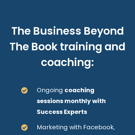
The Business Beyond
The Book training and
coaching:
Ongoing
coaching
sessions monthly with
Success Experts
Marketing with Facebook,