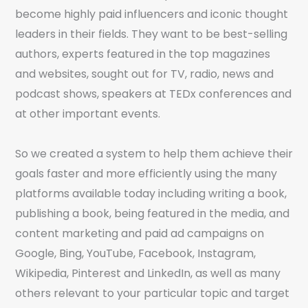
become highly paid influencers and iconic thought
leaders in their fields. They want to be best-selling
authors, experts featured in the top magazines
and websites, sought out for TV, radio, news and
podcast shows, speakers at TEDx conferences and
at other important events.
So we created a system to help them achieve their
goals faster and more efficiently using the many
platforms available today including writing a book,
publishing a book, being featured in the media, and
content marketing and paid ad campaigns on
Google, Bing, YouTube, Facebook, Instagram,
Wikipedia, Pinterest and LinkedIn, as well as many
others relevant to your particular topic and target