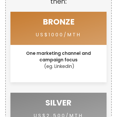
then:
BRONZE
US$1000/MTH
One marketing channel and
campaign focus
(eg. Linkedin)
SILVER
US$2,500/MTH