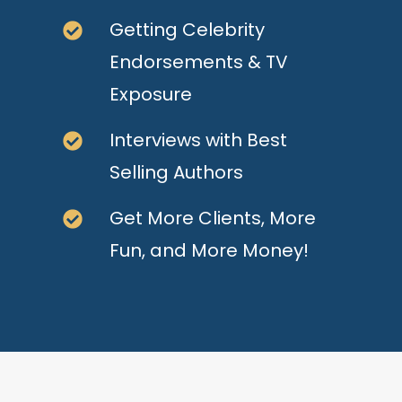
Getting Celebrity
Endorsements & TV
Exposure
Interviews with Best
Selling Authors
Get More Clients, More
Fun, and More Money!