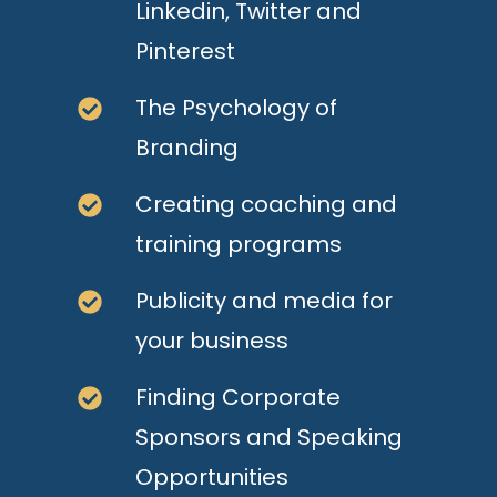
Linkedin, Twitter and
Pinterest
The Psychology of
Branding
Creating coaching and
training programs
Publicity and media for
your business
Finding Corporate
Sponsors and Speaking
Opportunities