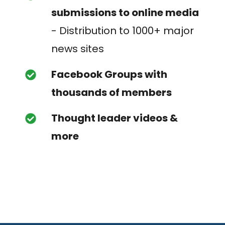
submissions to online media
- Distribution to 1000+ major
news sites
Facebook Groups with
thousands of members
Thought leader videos &
more