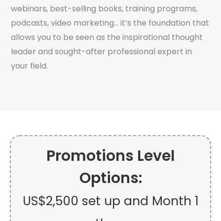
webinars, best-selling books, training programs,
podcasts, video marketing… it’s the foundation that
allows you to be seen as the inspirational thought
leader and sought-after professional expert in
your field.
Promotions Level
Options:
US$2,500 set up and Month 1