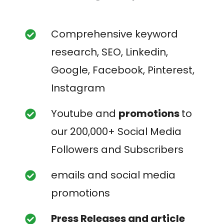
Comprehensive keyword
research, SEO, Linkedin,
Google, Facebook, Pinterest,
Instagram
Youtube and
promotions
to
our 200,000+ Social Media
Followers and Subscribers
emails and social media
promotions
Press Releases and article