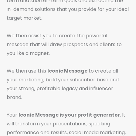
term and shorter-term goals and extracting the
in-demand solutions that you provide for your ideal
target market.
We then assist you to create the powerful
message that will draw prospects and clients to
you like a magnet.
We then use this
Iconic Message
to create all
your marketing, build your subscriber base and
your strong, profitable legacy and influencer
brand.
Your
Iconic Message is your profit generator
. It
will transform your presentations, speaking
performance and results, social media marketing,