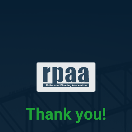
Skip
to
content
Thank you!