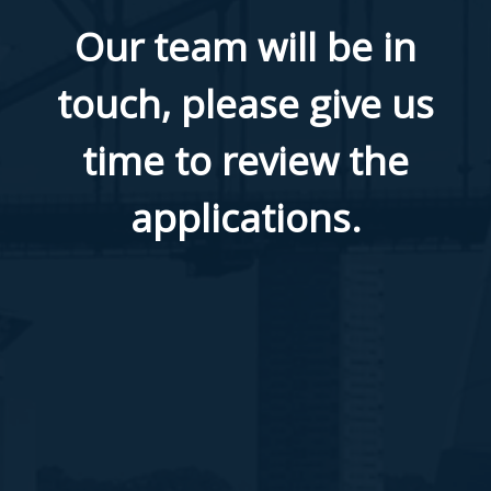
​Our team will be in
touch, please give us
time to review the
applications.